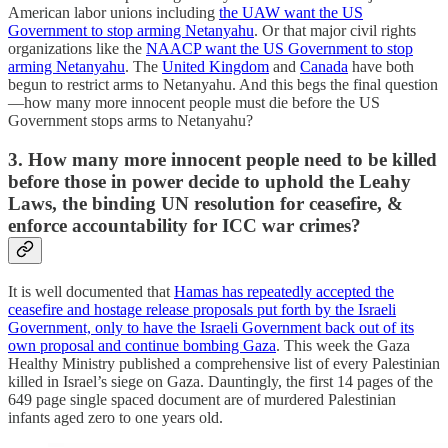
American labor unions including
the UAW want the US
Government to stop arming Netanyahu
. Or that major civil rights
organizations like the
NAACP want the US Government to stop
arming Netanyahu
. The
United Kingdom
and
Canada
have both
begun to restrict arms to Netanyahu. And this begs the final question
—how many more innocent people must die before the US
Government stops arms to Netanyahu?
3. How many more innocent people need to be killed
before those in power decide to uphold the Leahy
Laws, the binding UN resolution for ceasefire, &
enforce accountability for ICC war crimes?
It is well documented that
Hamas has repeatedly accepted the
ceasefire and hostage release proposals put forth by the Israeli
Government, only to have the Israeli Government back out of its
own proposal and continue bombing Gaza
. This week the Gaza
Healthy Ministry published a comprehensive list of every Palestinian
killed in Israel’s siege on Gaza. Dauntingly, the first 14 pages of the
649 page single spaced document are of murdered Palestinian
infants aged zero to one years old.