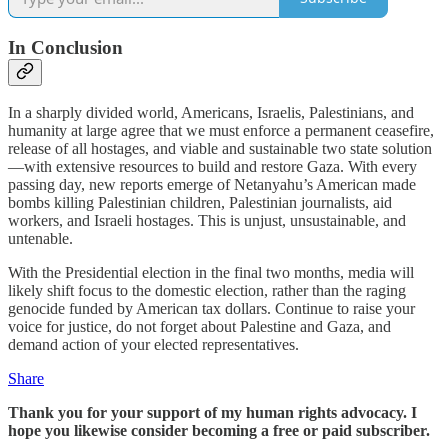
In Conclusion
In a sharply divided world, Americans, Israelis, Palestinians, and
humanity at large agree that we must enforce a permanent ceasefire,
release of all hostages, and viable and sustainable two state solution
—with extensive resources to build and restore Gaza. With every
passing day, new reports emerge of Netanyahu’s American made
bombs killing Palestinian children, Palestinian journalists, aid
workers, and Israeli hostages. This is unjust, unsustainable, and
untenable.
With the Presidential election in the final two months, media will
likely shift focus to the domestic election, rather than the raging
genocide funded by American tax dollars. Continue to raise your
voice for justice, do not forget about Palestine and Gaza, and
demand action of your elected representatives.
Share
Thank you for your support of my human rights advocacy. I
hope you likewise consider becoming a free or paid subscriber.