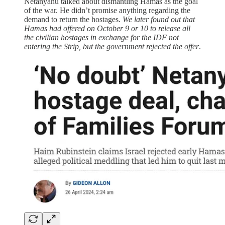
Netanyahu talked about dismantling Hamas as the goal
of the war. He didn’t promise anything regarding the
demand to return the hostages.
We later found out that
Hamas had offered on October 9 or 10 to release all
the civilian hostages in exchange for the IDF not
entering the Strip, but the government rejected the offer
.