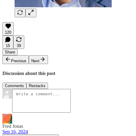
120
15
39
Share
Previous
Next
Discussion about this post
Comments
Restacks
Fred Jonas
Sep 16, 2024