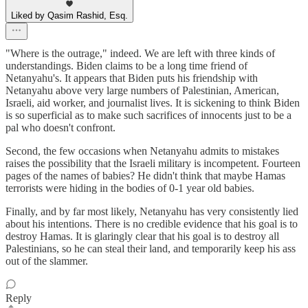
Liked by Qasim Rashid, Esq.
"Where is the outrage," indeed. We are left with three kinds of
understandings. Biden claims to be a long time friend of
Netanyahu's. It appears that Biden puts his friendship with
Netanyahu above very large numbers of Palestinian, American,
Israeli, aid worker, and journalist lives. It is sickening to think Biden
is so superficial as to make such sacrifices of innocents just to be a
pal who doesn't confront.
Second, the few occasions when Netanyahu admits to mistakes
raises the possibility that the Israeli military is incompetent. Fourteen
pages of the names of babies? He didn't think that maybe Hamas
terrorists were hiding in the bodies of 0-1 year old babies.
Finally, and by far most likely, Netanyahu has very consistently lied
about his intentions. There is no credible evidence that his goal is to
destroy Hamas. It is glaringly clear that his goal is to destroy all
Palestinians, so he can steal their land, and temporarily keep his ass
out of the slammer.
Reply