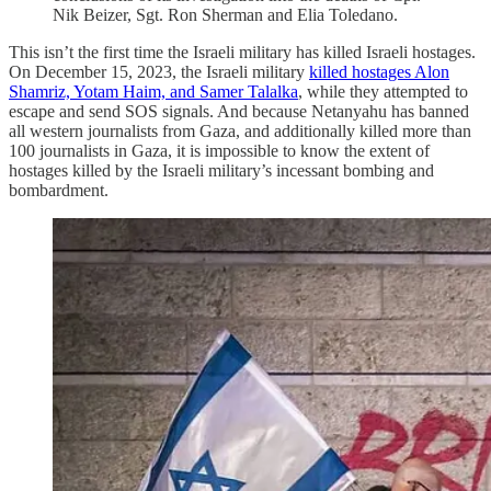
Nik Beizer, Sgt. Ron Sherman and Elia Toledano.
This isn’t the first time the Israeli military has killed Israeli hostages.
On December 15, 2023, the Israeli military
killed hostages Alon
Shamriz, Yotam Haim, and Samer Talalka
, while they attempted to
escape and send SOS signals. And because Netanyahu has banned
all western journalists from Gaza, and additionally killed more than
100 journalists in Gaza, it is impossible to know the extent of
hostages killed by the Israeli military’s incessant bombing and
bombardment.