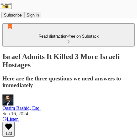
Subscribe
Sign in
Read distraction-free on Substack
Israel Admits It Killed 3 More Israeli
Hostages
Here are the three questions we need answers to
immediately
Qasim Rashid, Esq.
Sep 16, 2024
Listen
120