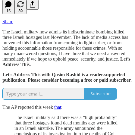
15
39
Share
The Israeli military now admits its indiscriminate bombing killed
three Israeli hostages last November. The lack of media access has
prevented this information from coming to light earlier, or from
holding accountable those responsible for these crimes. With so
many unanswered questions, I have three that we need answered
immediately if we hope to uphold peace, security, and justice.
Let’s
Address This.
Let's Address This with Qasim Rashid is a reader-supported
publication. Please consider becoming a free or paid subscriber.
Subscribe
The AP reported this week
that
:
The Israeli military said there was a “high probability”
that three hostages found dead months ago were killed
in an Israeli airstrike. The army announced the
conclusions of its investigation into the deaths of Cpl.