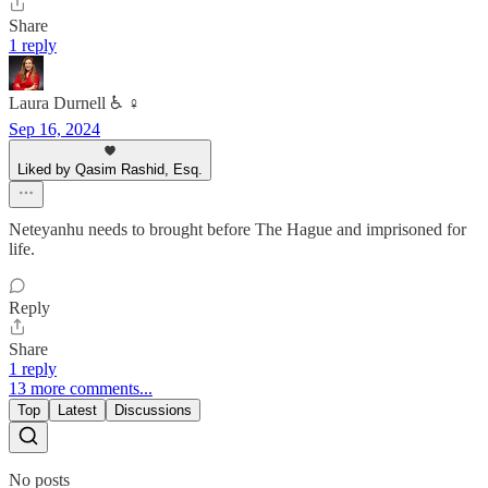
Share
1 reply
Laura Durnell ♿️ ♀️
Sep 16, 2024
Liked by Qasim Rashid, Esq.
Neteyanhu needs to brought before The Hague and imprisoned for
life.
Reply
Share
1 reply
13 more comments...
Top
Latest
Discussions
No posts