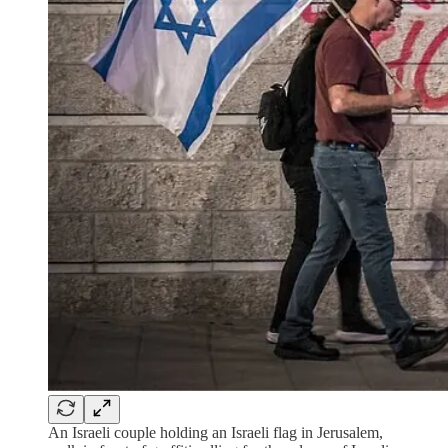
An Israeli couple holding an Israeli flag in Jerusalem,