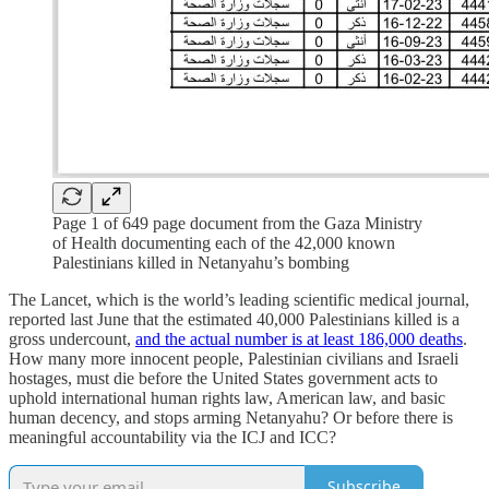
Page 1 of 649 page document from the Gaza Ministry
of Health documenting each of the 42,000 known
Palestinians killed in Netanyahu’s bombing
The Lancet, which is the world’s leading scientific medical journal,
reported last June that the estimated 40,000 Palestinians killed is a
gross undercount,
and the actual number is at least 186,000 deaths
.
How many more innocent people, Palestinian civilians and Israeli
hostages, must die before the United States government acts to
uphold international human rights law, American law, and basic
human decency, and stops arming Netanyahu? Or before there is
meaningful accountability via the ICJ and ICC?
Subscribe