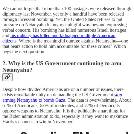
We cannot forget that more than 100 hostages were released through
diplomacy last November, yet only a handful have been released
through incessant bombing. Yet, the United States refuses to put
pressure on Netanyahu in any meaningful way beyond expressing
verbal concern. His bombing has killed numerous Israeli hostages
and
his military has killed and kidnapped multiple American
citizens
. Where is the meaningful outrage against Netanyahu—one
that bears action to hold him accountable for these crimes? Which
begs the next question.
2. Why is the US Government continuing to arm
Netanyahu?
Despite how divided Americans are on a number of issues, there
exists remarkable unity on demanding the US Government
stop
arming Netanyahu to bomb Gaza
. The data is overwhelming. About
61% of Americans, 63% of moderates, and 77% of Democrats
oppose weapons to Netanyahu. It is the politically smart thing for
the Biden administration to do, especially if they want to maximize
Harris’s chances to win in November.