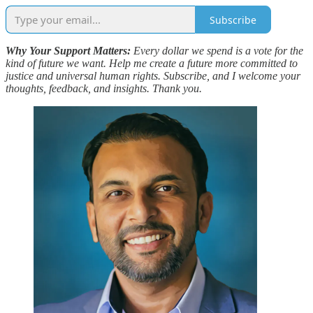
Subscribe
Why Your Support Matters:
Every dollar we spend is a vote for the
kind of future we want. Help me create a future more committed to
justice and universal human rights. Subscribe, and I welcome your
thoughts, feedback, and insights. Thank you.