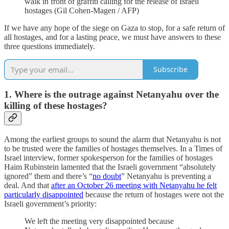
walk in front of graffiti calling for the release of Israeli
hostages (Gil Cohen-Magen / AFP)
If we have any hope of the siege on Gaza to stop, for a safe return of
all hostages, and for a lasting peace, we must have answers to these
three questions immediately.
Subscribe
1. Where is the outrage against Netanyahu over the
killing of these hostages?
Among the earliest groups to sound the alarm that Netanyahu is not
to be trusted were the families of hostages themselves. In a Times of
Israel interview, former spokesperson for the families of hostages
Haim Rubinstein lamented that the Israeli government “absolutely
ignored” them and there’s “
no doubt
” Netanyahu is preventing a
deal. And that
after an October 26 meeting with Netanyahu he felt
particularly disappointed
because the return of hostages were not the
Israeli government’s priority:
We left the meeting very disappointed because