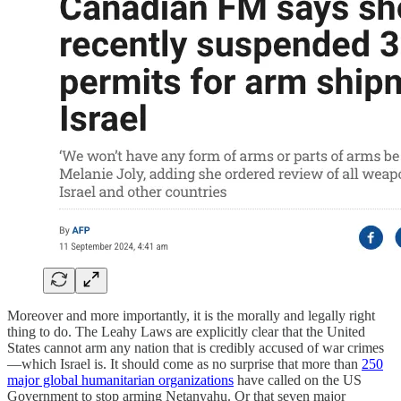
Moreover and more importantly, it is the morally and legally right
thing to do. The Leahy Laws are explicitly clear that the United
States cannot arm any nation that is credibly accused of war crimes
—which Israel is. It should come as no surprise that more than
250
major global humanitarian organizations
have called on the US
Government to stop arming Netanyahu. Or that seven major