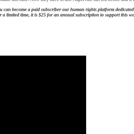
 can become a paid subscriber our human rights platform dedicated to 
 a limited time, it is $25 for an annual subscription to support this w