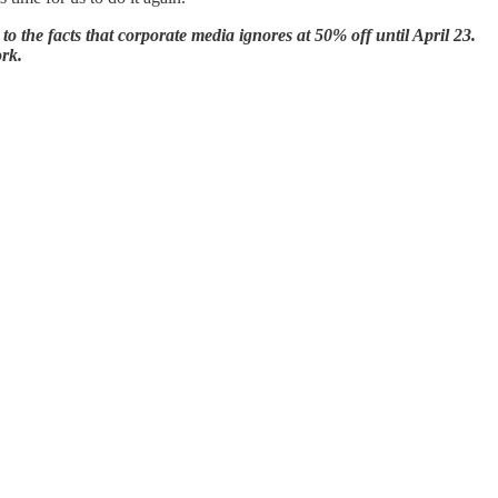
the facts that corporate media ignores at 50% off until April 23.
ork.