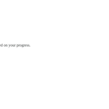
ed on your progress.