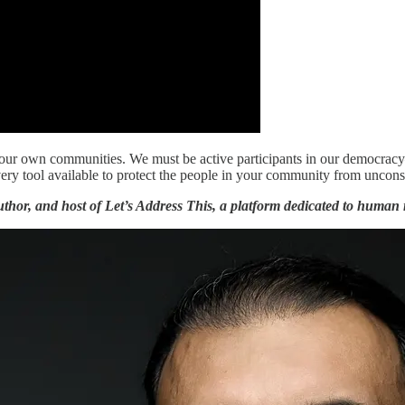
in your own communities. We must be active participants in our democr
very tool available to protect the people in your community from unconst
thor, and host of Let’s Address This, a platform dedicated to human r