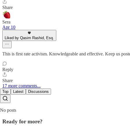
Share
Sera
Apr 10
Liked by Qasim Rashid, Esq.
This is first rate activism. Knowledgeable and effective. Keep us post
Reply
Share
17 more comments...
Top
Latest
Discussions
No posts
Ready for more?