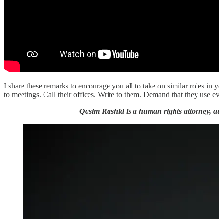
I share these remarks to encourage you all to take on similar roles 
to meetings. Call their offices. Write to them. Demand that they use e
Qasim Rashid is a human rights attorney, au