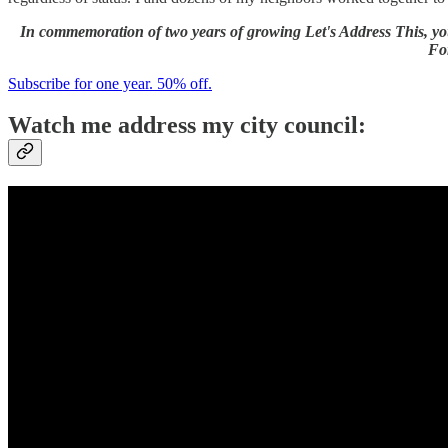
In commemoration of two years of growing Let's Address This, you
For
Subscribe for one year. 50% off.
Watch me address my city council: