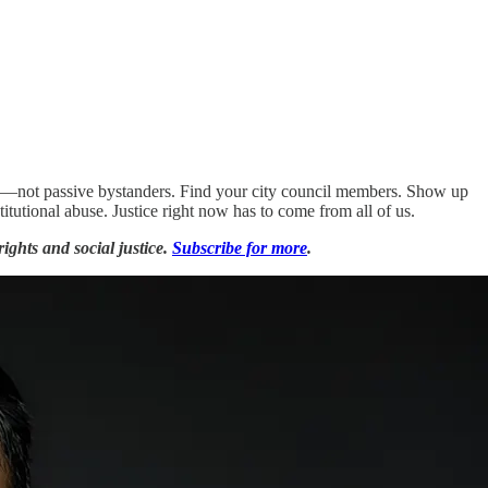
acy—not passive bystanders. Find your city council members. Show up
itutional abuse. Justice right now has to come from all of us.
ights and social justice.
Subscribe for more
.