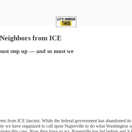
 Neighbors from ICE
 must step up — and so must we
idents from ICE fascists. While the federal government has abandoned i
 we have organized to call upon Naperville to do what Washington won’t
ake this case. Now they have to act. Naperville has led before and it is