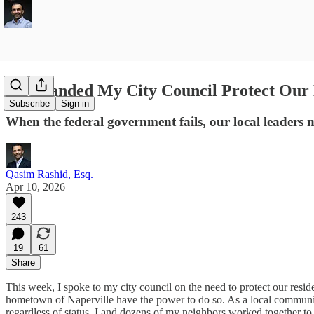
I Demanded My City Council Protect Our
Subscribe
Sign in
When the federal government fails, our local leaders
Qasim Rashid, Esq.
Apr 10, 2026
243
19
61
Share
This week, I spoke to my city council on the need to protect our res
hometown of Naperville have the power to do so. As a local community
regardless of status. I and dozens of my neighbors worked together to m