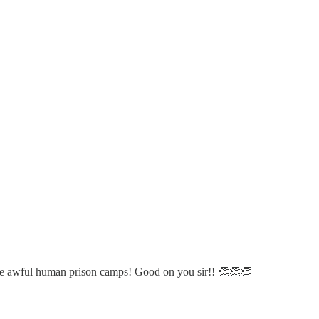
these awful human prison camps! Good on you sir!! 👏👏👏