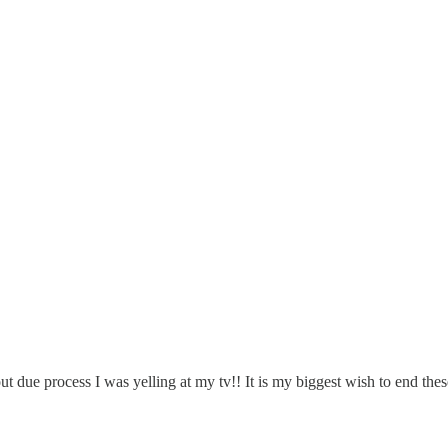
hout due process I was yelling at my tv!! It is my biggest wish to end 