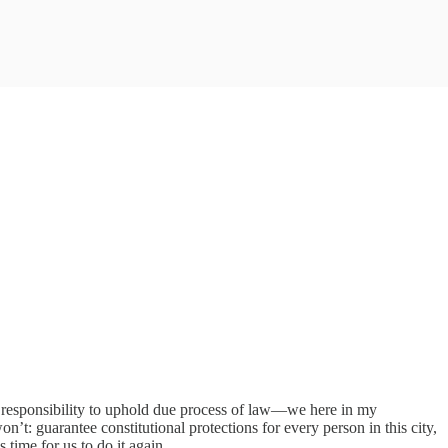
ts responsibility to uphold due process of law—we here in my
: guarantee constitutional protections for every person in this city,
 time for us to do it again.