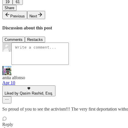
19
61
Share
Previous
Next
Discussion about this post
Comments
Restacks
anita alfonso
Apr 10
Liked by Qasim Rashid, Esq.
So proud of you to see the activism!!! The very first deportation wit
Reply