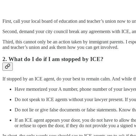
First, call your local board of education and teacher’s union now to u
Second, demand your city council break any agreements with ICE, and i
Third, this cannot only be an action taken by immigrant parents. I es
and teacher’s union and ask them how you can get involved.
2. What do I do if I am stopped by ICE?
If stopped by an ICE agent, do your best to remain calm. And while the
Have memorized your A number, phone number of your lawyer,
Do not speak to ICE agents without your lawyer present. If you
Do not lie or give false documents or false statements. Know tha
If an ICE agent appears your door, you do not have to allow th
or refuse to open the door, if they do not provide you a signed 
In short, the only words you should say to ICE agents are to ask if th