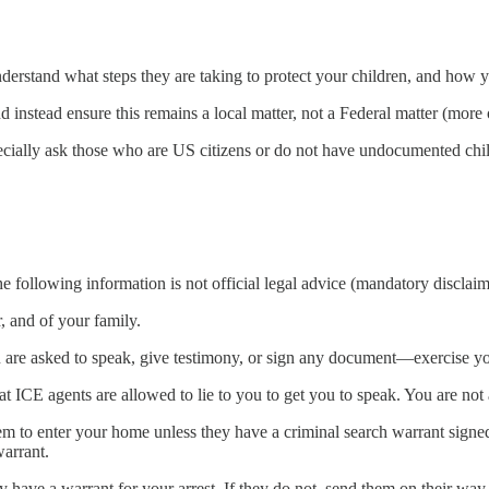
nderstand what steps they are taking to protect your children, and how 
nstead ensure this remains a local matter, not a Federal matter (more 
pecially ask those who are US citizens or do not have undocumented chi
 following information is not official legal advice (mandatory disclaim
 and of your family.
 are asked to speak, give testimony, or sign any document—exercise your
t ICE agents are allowed to lie to you to get you to speak. You are not 
em to enter your home unless they have a criminal search warrant signe
warrant.
ey have a warrant for your arrest. If they do not, send them on their wa