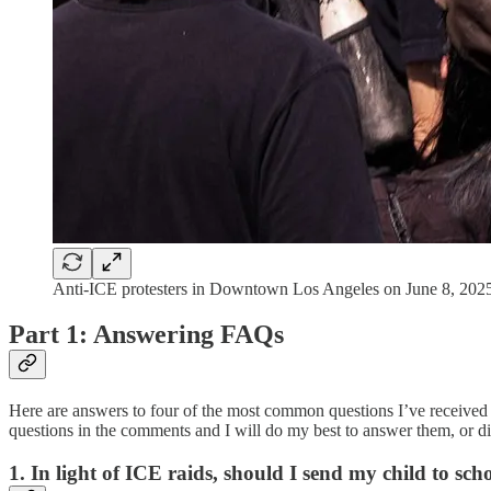
Anti-ICE protesters in Downtown Los Angeles on June 8, 2025
Part 1: Answering FAQs
Here are answers to four of the most common questions I’ve received 
questions in the comments and I will do my best to answer them, or dir
1. In light of ICE raids, should I send my child to sch