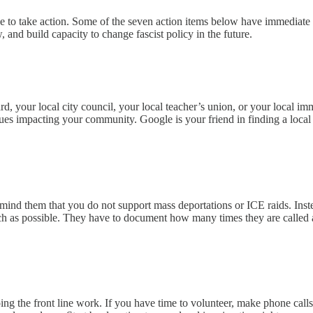
 to take action. Some of the seven action items below have immediate ef
 and build capacity to change fascist policy in the future.
oard, your local city council, your local teacher’s union, or your local 
es impacting your community. Google is your friend in finding a local cale
remind them that you do not support mass deportations or ICE raids. Ins
uch as possible. They have to document how many times they are called 
g the front line work. If you have time to volunteer, make phone calls,