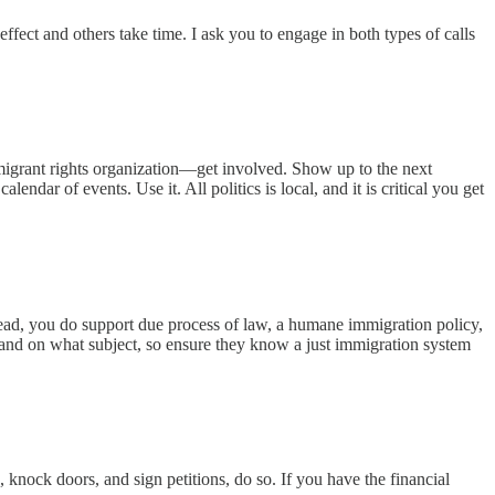
fect and others take time. I ask you to engage in both types of calls
immigrant rights organization—get involved. Show up to the next
ndar of events. Use it. All politics is local, and it is critical you get
tead, you do support due process of law, a humane immigration policy,
and on what subject, so ensure they know a just immigration system
 knock doors, and sign petitions, do so. If you have the financial