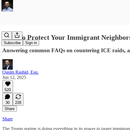
How To Protect Your Immigrant Neighbor
Subscribe
Sign in
Answering common FAQs on countering ICE raids, an
Qasim Rashid, Esq.
Jun 12, 2025
520
30
228
Share
Share
The Trump regime is doing everything in its power to target immigrants