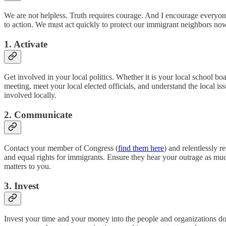
We are not helpless. Truth requires courage. And I encourage everyone
to action. We must act quickly to protect our immigrant neighbors now,
1. Activate
Get involved in your local politics. Whether it is your local school b
meeting, meet your local elected officials, and understand the local issu
involved locally.
2. Communicate
Contact your member of Congress (
find them here
) and relentlessly 
and equal rights for immigrants. Ensure they hear your outrage as m
matters to you.
3. Invest
Invest your time and your money into the people and organizations doin