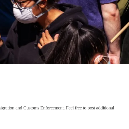
igration and Customs Enforcement. Feel free to post additional