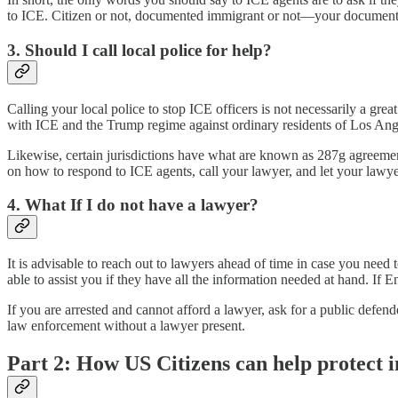
to ICE. Citizen or not, documented immigrant or not—your documentatio
3. Should I call local police for help?
Calling your local police to stop ICE officers is not necessarily a gr
with ICE and the Trump regime against ordinary residents of Los Ang
Likewise, certain jurisdictions have what are known as 287g agreements
on how to respond to ICE agents, call your lawyer, and let your lawy
4. What If I do not have a lawyer?
It is advisable to reach out to lawyers ahead of time in case you need
able to assist you if they have all the information needed at hand. If 
If you are arrested and cannot afford a lawyer, ask for a public defend
law enforcement without a lawyer present.
Part 2: How US Citizens can help protect