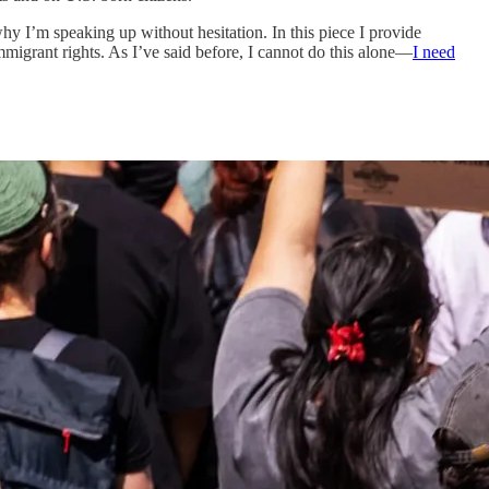
hy I’m speaking up without hesitation. In this piece I provide
migrant rights. As I’ve said before, I cannot do this alone—
I need