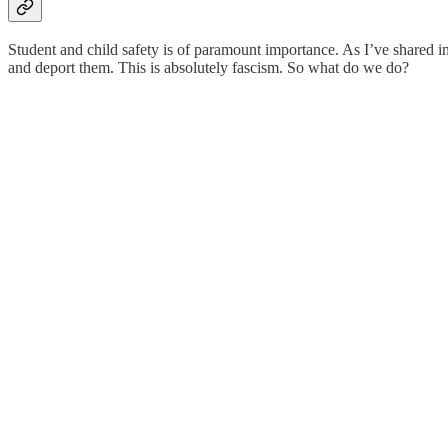
Student and child safety is of paramount importance. As I’ve shared in
and deport them. This is absolutely fascism. So what do we do?