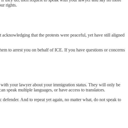
ur rights.
 acknowledging that the protests were peaceful, yet have still aligned
them to arrest you on behalf of ICE. If you have questions or concerns
nt with your lawyer about your immigration status. They will only be
can speak multiple languages, or have access to translators.
ic defender. And to repeat yet again, no matter what, do not speak to