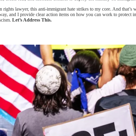
ights lawyer, this anti-immigrant hate strikes to my core. And that’s w
way, and I provide clear action items on how you can work to protect im
ascism.
Let’s Address This.