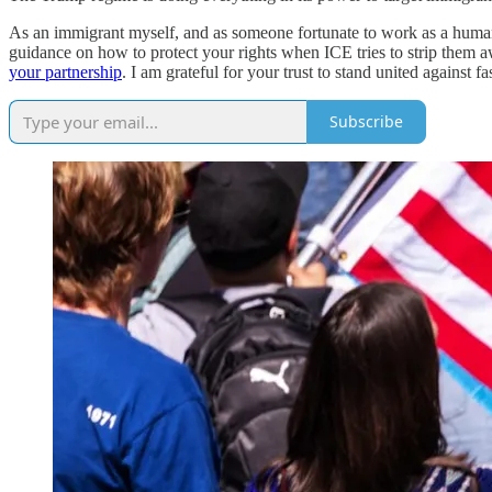
As an immigrant myself, and as someone fortunate to work as a human r
guidance on how to protect your rights when ICE tries to strip them a
your partnership
. I am grateful for your trust to stand united against f
Subscribe