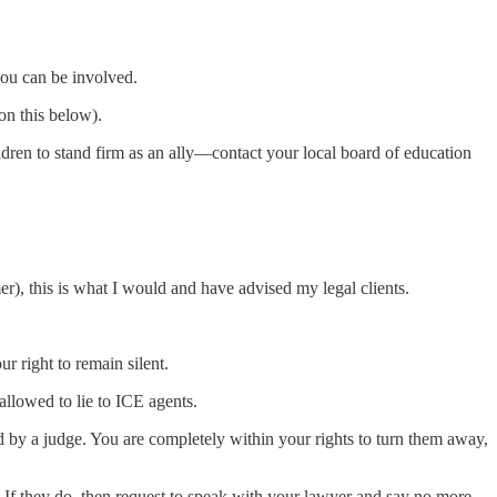
you can be involved.
on this below).
ldren to stand firm as an ally—contact your local board of education
er), this is what I would and have advised my legal clients.
 right to remain silent.
allowed to lie to ICE agents.
d by a judge. You are completely within your rights to turn them away,
y. If they do, then request to speak with your lawyer and say no more