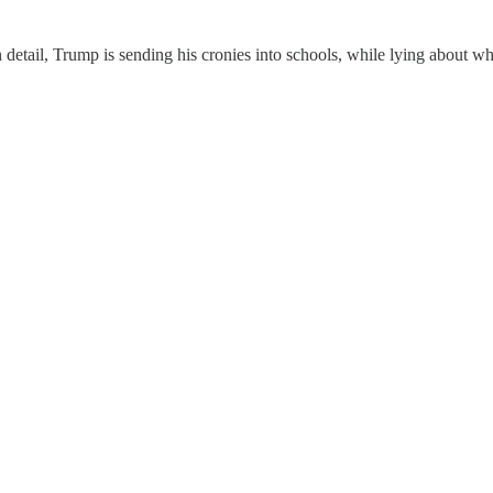
 detail, Trump is sending his cronies into schools, while lying about wh