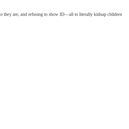
o they are, and refusing to show ID—all to literally kidnap children