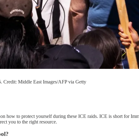
. Credit: Middle East Images/AFP via Getty
on how to protect yourself during these ICE raids. ICE is short for Imm
ect you to the right resource.
ool?