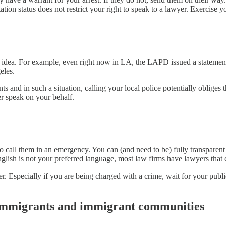
n status does not restrict your right to speak to a lawyer. Exercise yo
eat idea. For example, even right now in LA, the LAPD issued a statement
eles.
 and in such a situation, calling your local police potentially obliges 
er speak on your behalf.
 to call them in an emergency. You can (and need to be) fully transpare
English is not your preferred language, most law firms have lawyers that 
er. Especially if you are being charged with a crime, wait for your publ
 immigrants and immigrant communities