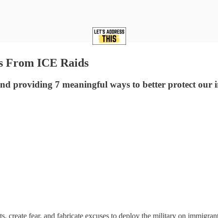
s From ICE Raids
d providing 7 meaningful ways to better protect ou
, create fear, and fabricate excuses to deploy the military on immigran