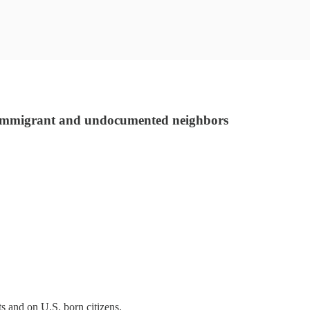
r immigrant and undocumented neighbors
ts and on U.S. born citizens.