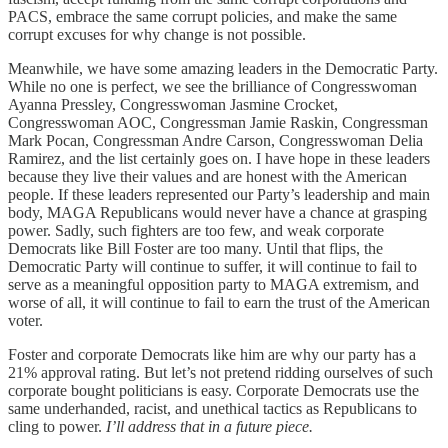
PACS, embrace the same corrupt policies, and make the same
corrupt excuses for why change is not possible.
Meanwhile, we have some amazing leaders in the Democratic Party.
While no one is perfect, we see the brilliance of Congresswoman
Ayanna Pressley, Congresswoman Jasmine Crocket,
Congresswoman AOC, Congressman Jamie Raskin, Congressman
Mark Pocan, Congressman Andre Carson, Congresswoman Delia
Ramirez, and the list certainly goes on. I have hope in these leaders
because they live their values and are honest with the American
people. If these leaders represented our Party’s leadership and main
body, MAGA Republicans would never have a chance at grasping
power. Sadly, such fighters are too few, and weak corporate
Democrats like Bill Foster are too many. Until that flips, the
Democratic Party will continue to suffer, it will continue to fail to
serve as a meaningful opposition party to MAGA extremism, and
worse of all, it will continue to fail to earn the trust of the American
voter.
Foster and corporate Democrats like him are why our party has a
21% approval rating. But let’s not pretend ridding ourselves of such
corporate bought politicians is easy. Corporate Democrats use the
same underhanded, racist, and unethical tactics as Republicans to
cling to power.
I’ll address that in a future piece.