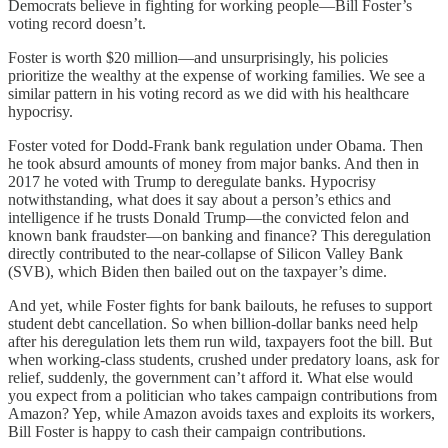
Democrats believe in fighting for working people—Bill Foster’s
voting record doesn’t.
Foster is worth $20 million—and unsurprisingly, his policies
prioritize the wealthy at the expense of working families. We see a
similar pattern in his voting record as we did with his healthcare
hypocrisy.
Foster voted for Dodd-Frank bank regulation under Obama. Then
he took absurd amounts of money from major banks. And then in
2017 he voted with Trump to deregulate banks. Hypocrisy
notwithstanding, what does it say about a person’s ethics and
intelligence if he trusts Donald Trump—the convicted felon and
known bank fraudster—on banking and finance? This deregulation
directly contributed to the near-collapse of Silicon Valley Bank
(SVB), which Biden then bailed out on the taxpayer’s dime.
And yet, while Foster fights for bank bailouts, he refuses to support
student debt cancellation. So when billion-dollar banks need help
after his deregulation lets them run wild, taxpayers foot the bill. But
when working-class students, crushed under predatory loans, ask for
relief, suddenly, the government can’t afford it. What else would
you expect from a politician who takes campaign contributions from
Amazon? Yep, while Amazon avoids taxes and exploits its workers,
Bill Foster is happy to cash their campaign contributions.