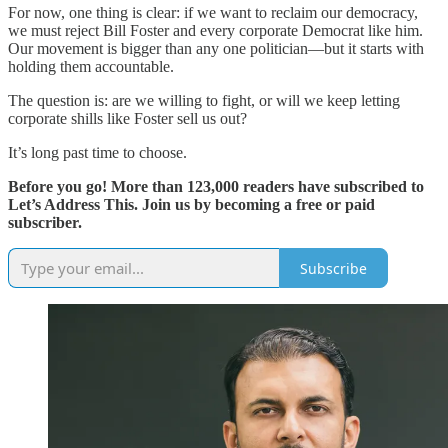
For now, one thing is clear: if we want to reclaim our democracy,
we must reject Bill Foster and every corporate Democrat like him.
Our movement is bigger than any one politician—but it starts with
holding them accountable.
The question is: are we willing to fight, or will we keep letting
corporate shills like Foster sell us out?
It’s long past time to choose.
Before you go! More than 123,000 readers have subscribed to
Let’s Address This. Join us by becoming a free or paid
subscriber.
Subscribe