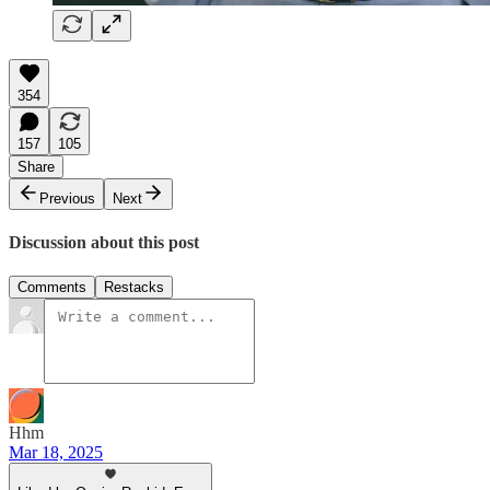
354
157
105
Share
Previous
Next
Discussion about this post
Comments
Restacks
Hhm
Mar 18, 2025