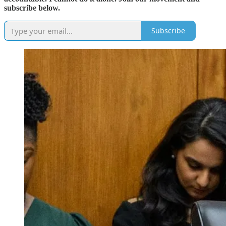
subscribe below.
Subscribe