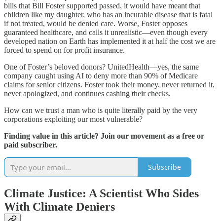
bills that Bill Foster supported passed, it would have meant that
children like my daughter, who has an incurable disease that is fatal
if not treated, would be denied care. Worse, Foster opposes
guaranteed healthcare, and calls it unrealistic—even though every
developed nation on Earth has implemented it at half the cost we are
forced to spend on for profit insurance.
One of Foster’s beloved donors? UnitedHealth—yes, the same
company caught using AI to deny more than 90% of Medicare
claims for senior citizens. Foster took their money, never returned it,
never apologized, and continues cashing their checks.
How can we trust a man who is quite literally paid by the very
corporations exploiting our most vulnerable?
Finding value in this article? Join our movement as a free or
paid subscriber.
Subscribe
Climate Justice: A Scientist Who Sides
With Climate Deniers