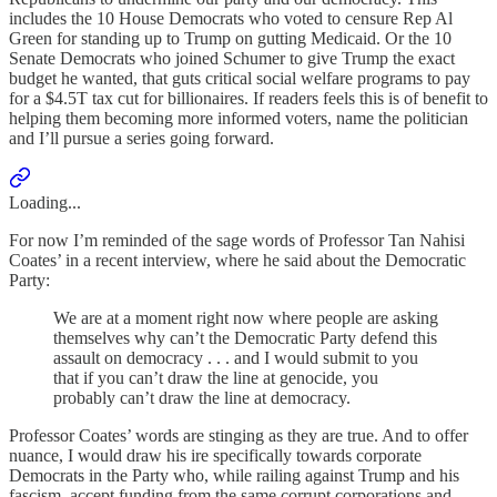
includes the 10 House Democrats who voted to censure Rep Al
Green for standing up to Trump on gutting Medicaid. Or the 10
Senate Democrats who joined Schumer to give Trump the exact
budget he wanted, that guts critical social welfare programs to pay
for a $4.5T tax cut for billionaires. If readers feels this is of benefit to
helping them becoming more informed voters, name the politician
and I’ll pursue a series going forward.
Loading...
For now I’m reminded of the sage words of Professor Tan Nahisi
Coates’ in a recent interview, where he said about the Democratic
Party:
We are at a moment right now where people are asking
themselves why can’t the Democratic Party defend this
assault on democracy . . . and I would submit to you
that if you can’t draw the line at genocide, you
probably can’t draw the line at democracy.
Professor Coates’ words are stinging as they are true. And to offer
nuance, I would draw his ire specifically towards corporate
Democrats in the Party who, while railing against Trump and his
fascism, accept funding from the same corrupt corporations and