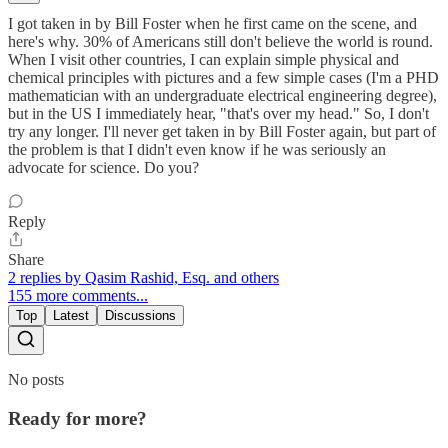
I got taken in by Bill Foster when he first came on the scene, and
here's why. 30% of Americans still don't believe the world is round.
When I visit other countries, I can explain simple physical and
chemical principles with pictures and a few simple cases (I'm a PHD
mathematician with an undergraduate electrical engineering degree),
but in the US I immediately hear, "that's over my head." So, I don't
try any longer. I'll never get taken in by Bill Foster again, but part of
the problem is that I didn't even know if he was seriously an
advocate for science. Do you?
Reply
Share
2 replies by Qasim Rashid, Esq. and others
155 more comments...
Top
Latest
Discussions
No posts
Ready for more?