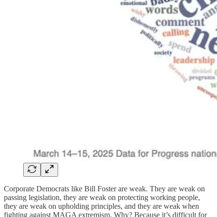
Corporate Democrats like Bill Foster are weak. They are weak on
passing legislation, they are weak on protecting working people,
they are weak on upholding principles, and they are weak when
fighting against MAGA extremism. Why? Because it’s difficult for