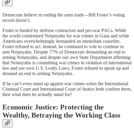
Democrats believe in ending the arms trade—Bill Foster’s voting
record doesn’t.
Foster is funded by defense contractors and pro-war PACs. While
the world condemned Netanyahu for war crimes in Gaza and while
Americans overwhelmingly demanded an immediate ceasefire,
Foster refused to act. Instead, he continued to vote to continue to
arm Netanyahu. Despite 77% of Democrats demanding an end to
arming Netanyahu, and despite our own State Department affirming
that Netanyahu is committing war crimes in violation of international
law and our own U.S. Leahy Laws, Foster refused to speak up and
demand an end to arming Netanyahu.
If he can’t even stand up against war crimes when the International
Criminal Court and International Court of Justice both confirm them,
then what does he actually stand for?
Economic Justice: Protecting the
Wealthy, Betraying the Working Class