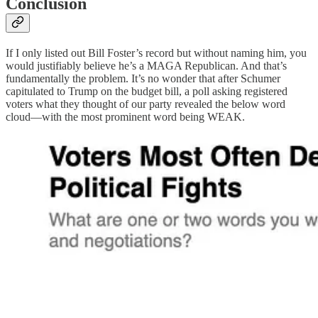
Conclusion
If I only listed out Bill Foster’s record but without naming him, you
would justifiably believe he’s a MAGA Republican. And that’s
fundamentally the problem. It’s no wonder that after Schumer
capitulated to Trump on the budget bill, a poll asking registered
voters what they thought of our party revealed the below word
cloud—with the most prominent word being WEAK.