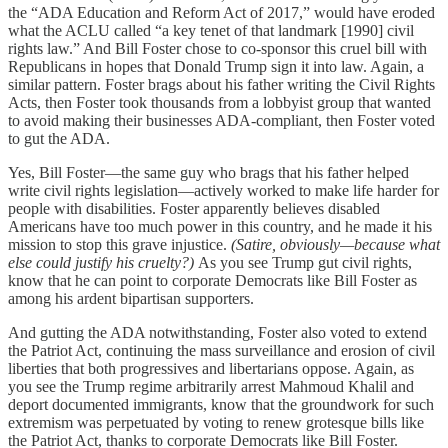
the “ADA Education and Reform Act of 2017,” would have eroded
what the ACLU called “a key tenet of that landmark [1990] civil
rights law.” And Bill Foster chose to co-sponsor this cruel bill with
Republicans in hopes that Donald Trump sign it into law. Again, a
similar pattern. Foster brags about his father writing the Civil Rights
Acts, then Foster took thousands from a lobbyist group that wanted
to avoid making their businesses ADA-compliant, then Foster voted
to gut the ADA.
Yes, Bill Foster—the same guy who brags that his father helped
write civil rights legislation—actively worked to make life harder for
people with disabilities. Foster apparently believes disabled
Americans have too much power in this country, and he made it his
mission to stop this grave injustice.
(Satire, obviously—because what
else could justify his cruelty?)
As you see Trump gut civil rights,
know that he can point to corporate Democrats like Bill Foster as
among his ardent bipartisan supporters.
And gutting the ADA notwithstanding, Foster also voted to extend
the Patriot Act, continuing the mass surveillance and erosion of civil
liberties that both progressives and libertarians oppose. Again, as
you see the Trump regime arbitrarily arrest Mahmoud Khalil and
deport documented immigrants, know that the groundwork for such
extremism was perpetuated by voting to renew grotesque bills like
the Patriot Act, thanks to corporate Democrats like Bill Foster.