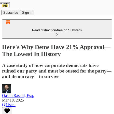
Subscribe
Sign in
Read distraction-free on Substack
Here's Why Dems Have 21% Approval—
The Lowest In History
A case study of how corporate democrats have
ruined our party and must be ousted for the party—
and democracy—to survive
Qasim Rashid, Esq.
Mar 18, 2025
Listen