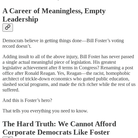
A Career of Meaningless, Empty
Leadership
Democrats believe in getting things done—Bill Foster’s voting
record doesn’t.
Adding insult to all of the above injury, Bill Foster has never passed
a single actual meaningful piece of legislation. His greatest
legislative achievement after 8 terms in Congress? Renaming a post
office after Ronald Reagan. Yes, Reagan—the racist, homophobic
architect of trickle-down economics who gutted public education,
slashed social programs, and made the rich richer while the rest of us
suffered.
And this is Foster’s hero?
That tells you everything you need to know.
The Hard Truth: We Cannot Afford
Corporate Democrats Like Foster