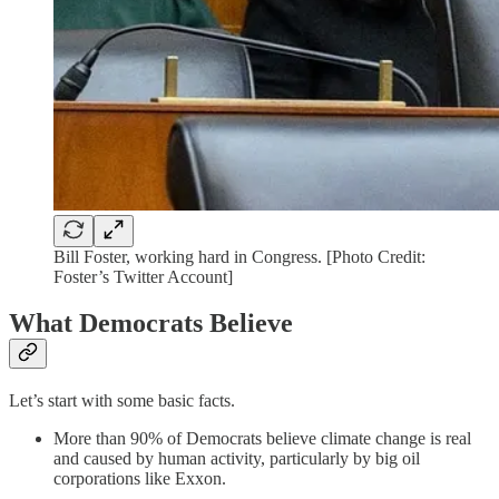
Bill Foster, working hard in Congress. [Photo Credit:
Foster’s Twitter Account]
What Democrats Believe
Let’s start with some basic facts.
More than 90% of Democrats believe climate change is real
and caused by human activity, particularly by big oil
corporations like Exxon.