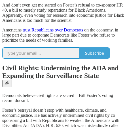
And don’t even get me started on Foster’s refusal to co-sponsor HR
40, a bill to merely study reparations for Black Americans.
Apparently, even voting for research into economic justice for Black
Americans is too much for the scientist.
Americans
trust Republicans over Democrats
on the economy, in
large part due to corporate Democrats like Foster who refuse to
prioritize the needs of working families.
Subscribe
Civil Rights: Undermining the ADA and
Expanding the Surveillance State
Democrats believe civil rights are sacred—Bill Foster’s voting
record doesn’t.
Foster’s betrayal doesn’t stop with healthcare, climate, and
economic justice. He has actively undermined civil rights by co-
sponsoring a bill with Republicans to weaken the Americans with
Disabilities Act (ADA). H.R. 620, which was misleadingly called