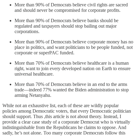
More than 90% of Democrats believe civil rights are sacred
and should never be compromised for corporate profits.
More than 90% of Democrats believe banks should be
regulated and taxpayers should stop bailing out major
corporations.
More than 90% of Democrats believe corporate money has no
place in politics, and want politicians to be people funded, not
corporate or superPAC funded.
More than 70% of Democrats believe healthcare is a human
right, want to join every developed nation on Earth to ensure
universal healthcare.
More than 70% of Democrats believe in an end to the arms
trade—indeed 77% wanted the Biden administration to stop
arming Netanyahu.
While not an exhaustive list, each of these are wildly popular
policies among Democratic voters, that every Democratic politician
should support. Thus ,this article is not about theory. Instead, I
provide a clear case study of a corporate Democrat who is virtually
indistinguishable from the Republicans he claims to oppose. And
sadly, he’s not alone. Too many corporate Democrats follow this