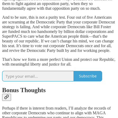
them to fight against an opposition party, when they so
fundamentally agree with that opposition party on so much.
And to be sure, this is not a purity test. Four out of five Americans
are screaming at the Democratic Party that your corporate Democrat
strategy is failing. And while corporate Democrats like Bill Foster
are funded much too handsomely by billion dollar corporations and
SuperPACS to care what the American people think—that’s the
beauty of our republic. If we can’t change his mind, we can change
his seat. It’s time to vote out corporate Democrats once and for all,
and revive the Democratic Party built by and for working people.
That’s how we form a more perfect Union and protect our Republic,
with meaningful liberty and justice for all.
Subscribe
Bonus Thoughts
Perhaps if there is interest from readers, I’ll analyze the records of
other corporate Democrats who continue to align with MAGA
Republicans to undermine our party and our democracy. This