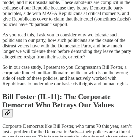
model, and it is unsustainable. These saboteurs are complicit in the
collapse of our Republic because they betray Democratic party
principles, side with MAGA Republicans at critical moments, and
give Republicans cover to claim that their cruel (sometimes fascist)
policies have “bipartisan” support.
As you read this, I ask you to consider why we tolerate such
politicians in our party, how such politicians are the cause of the
distrust voters have with the Democratic Party, and how much
longer we will tolerate them before demanding they leave the party
altogether, resign from their seats, or retire?
So in our case study, I present to you Congressman Bill Foster, a
corporate funded multi-millionaire politician who is on the wrong
side of each of these policies, and has actively worked with
Republicans to undermine our basic civil rights and human rights.
Bill Foster (IL-11): The Corporate
Democrat Who Betrays Our Values
Corporate Democrats like Bill Foster, who turns 70 this year, aren’t
just a problem for the Democratic Party—their policies are a threat