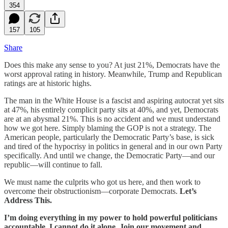
354
157
105
Share
Does this make any sense to you? At just 21%, Democrats have the
worst approval rating in history. Meanwhile, Trump and Republican
ratings are at historic highs.
The man in the White House is a fascist and aspiring autocrat yet sits
at 47%, his entirely complicit party sits at 40%, and yet, Democrats
are at an abysmal 21%. This is no accident and we must understand
how we got here. Simply blaming the GOP is not a strategy. The
American people, particularly the Democratic Party’s base, is sick
and tired of the hypocrisy in politics in general and in our own Party
specifically. And until we change, the Democratic Party—and our
republic—will continue to fall.
We must name the culprits who got us here, and then work to
overcome their obstructionism—corporate Democrats.
Let’s
Address This.
I’m doing everything in my power to hold powerful politicians
accountable. I cannot do it alone. Join our movement and