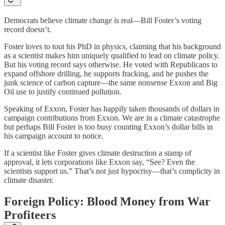
Democrats believe climate change is real—Bill Foster’s voting
record doesn’t.
Foster loves to tout his PhD in physics, claiming that his background
as a scientist makes him uniquely qualified to lead on climate policy.
But his voting record says otherwise. He voted with Republicans to
expand offshore drilling, he supports fracking, and he pushes the
junk science of carbon capture—the same nonsense Exxon and Big
Oil use to justify continued pollution.
Speaking of Exxon, Foster has happily taken thousands of dollars in
campaign contributions from Exxon. We are in a climate catastrophe
but perhaps Bill Foster is too busy counting Exxon’s dollar bills in
his campaign account to notice.
If a scientist like Foster gives climate destruction a stamp of
approval, it lets corporations like Exxon say, “See? Even the
scientists support us.” That’s not just hypocrisy—that’s complicity in
climate disaster.
Foreign Policy: Blood Money from War
Profiteers