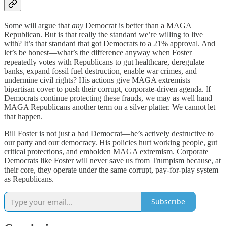
Some will argue that
any
Democrat is better than a MAGA
Republican. But is that really the standard we’re willing to live
with? It’s that standard that got Democrats to a 21% approval. And
let’s be honest—what’s the difference anyway when Foster
repeatedly votes with Republicans to gut healthcare, deregulate
banks, expand fossil fuel destruction, enable war crimes, and
undermine civil rights? His actions give MAGA extremists
bipartisan cover to push their corrupt, corporate-driven agenda. If
Democrats continue protecting these frauds, we may as well hand
MAGA Republicans another term on a silver platter. We cannot let
that happen.
Bill Foster is not just a bad Democrat—he’s actively destructive to
our party and our democracy. His policies hurt working people, gut
critical protections, and embolden MAGA extremism. Corporate
Democrats like Foster will never save us from Trumpism because, at
their core, they operate under the same corrupt, pay-for-play system
as Republicans.
Subscribe