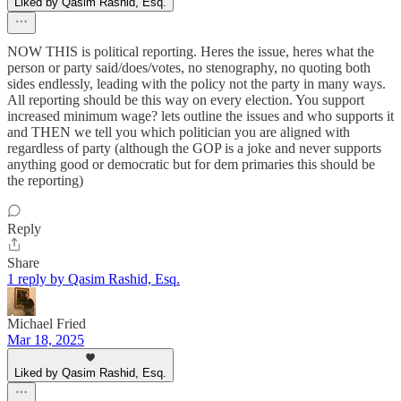
Liked by Qasim Rashid, Esq.
NOW THIS is political reporting. Heres the issue, heres what the
person or party said/does/votes, no stenography, no quoting both
sides endlessly, leading with the policy not the party in many ways.
All reporting should be this way on every election. You support
increased minimum wage? lets outline the issues and who supports it
and THEN we tell you which politician you are aligned with
regardless of party (although the GOP is a joke and never supports
anything good or democratic but for dem primaries this should be
the reporting)
Reply
Share
1 reply by Qasim Rashid, Esq.
Michael Fried
Mar 18, 2025
Liked by Qasim Rashid, Esq.