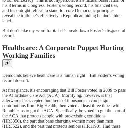
to our democracy. This is not hyperbole, it’s a factual observation of
his 8 terms in Congress. Foster’s voting record, his financial ties,
and his outright refusal to stand for core Democratic principles
reveal the truth: he’s effectively a Republican hiding behind a blue
label.
But don’t take my word for it. Let’s break down Foster’s disgraceful
record.
Healthcare: A Corporate Puppet Hurting
Working Families
Democrats believe healthcare is a human right—Bill Foster’s voting
record doesn’t.
At first glance, it’s encouraging that Bill Foster voted in 2009 to pass
the Affordable Care Act (ACA). Mortifying, however, is that
afterwards he accepted hundreds of thousands in campaign
contributions from Big Health, then voted at least three times with
Republicans to gut the ACA. Specifically, he voted to gut the part of
the ACA that protects people with pre-existing conditions
(HR3350), the part that bans charging women more than men
(HR3522), and the part that protects seniors (HR1190). Had these