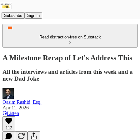
Subscribe
Sign in
Read distraction-free on Substack
A Milestone Recap of Let's Address This
All the interviews and articles from this week and a
new Dad Joke
Qasim Rashid, Esq.
Apr 11, 2026
Listen
112