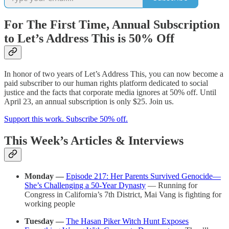
For The First Time, Annual Subscription
to Let’s Address This is 50% Off
In honor of two years of Let’s Address This, you can now become a
paid subscriber to our human rights platform dedicated to social
justice and the facts that corporate media ignores at 50% off. Until
April 23, an annual subscription is only $25. Join us.
Support this work. Subscribe 50% off.
This Week’s Articles & Interviews
Monday —
Episode 217: Her Parents Survived Genocide—
She’s Challenging a 50-Year Dynasty
— Running for
Congress in California’s 7th District, Mai Vang is fighting for
working people
Tuesday
—
The Hasan Piker Witch Hunt Exposes