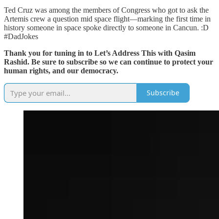
Ted Cruz was among the members of Congress who got to ask the
Artemis crew a question mid space flight—marking the first time in
history someone in space spoke directly to someone in Cancun. :D
#DadJokes
Thank you for tuning in to Let’s Address This with Qasim
Rashid. Be sure to subscribe so we can continue to protect your
human rights, and our democracy.
Subscribe