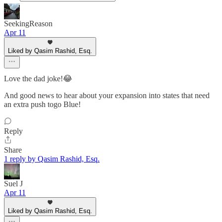
SeekingReason
Apr 11
Liked by Qasim Rashid, Esq.
Love the dad joke!😂
And good news to hear about your expansion into states that need
an extra push togo Blue!
Reply
Share
1 reply by Qasim Rashid, Esq.
Suel J
Apr 11
Liked by Qasim Rashid, Esq.