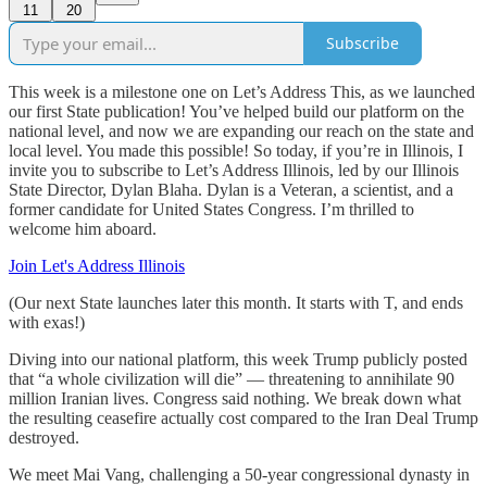
11
20
Subscribe
This week is a milestone one on Let’s Address This, as we launched
our first State publication! You’ve helped build our platform on the
national level, and now we are expanding our reach on the state and
local level. You made this possible! So today, if you’re in Illinois, I
invite you to subscribe to Let’s Address Illinois, led by our Illinois
State Director, Dylan Blaha. Dylan is a Veteran, a scientist, and a
former candidate for United States Congress. I’m thrilled to
welcome him aboard.
Join Let's Address Illinois
(Our next State launches later this month. It starts with T, and ends
with exas!)
Diving into our national platform, this week Trump publicly posted
that “a whole civilization will die” — threatening to annihilate 90
million Iranian lives. Congress said nothing. We break down what
the resulting ceasefire actually cost compared to the Iran Deal Trump
destroyed.
We meet Mai Vang, challenging a 50-year congressional dynasty in