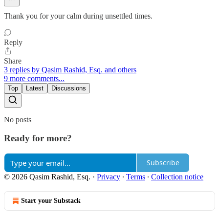
Thank you for your calm during unsettled times.
Reply
Share
3 replies by Qasim Rashid, Esq. and others
9 more comments...
Top
Latest
Discussions
No posts
Ready for more?
Subscribe
© 2026 Qasim Rashid, Esq.
·
Privacy
∙
Terms
∙
Collection notice
Start your Substack