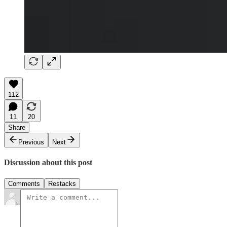
112
11
20
Share
Previous
Next
Discussion about this post
Comments
Restacks