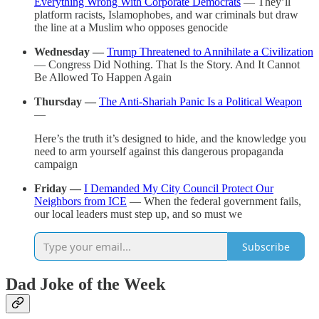
Everything Wrong With Corporate Democrats
— They’ll
platform racists, Islamophobes, and war criminals but draw
the line at a Muslim who opposes genocide
Wednesday —
Trump Threatened to Annihilate a Civilization
— Congress Did Nothing. That Is the Story. And It Cannot
Be Allowed To Happen Again
Thursday —
The Anti-Shariah Panic Is a Political Weapon
—
Here’s the truth it’s designed to hide, and the knowledge you
need to arm yourself against this dangerous propaganda
campaign
Friday —
I Demanded My City Council Protect Our
Neighbors from ICE
— When the federal government fails,
our local leaders must step up, and so must we
Subscribe
Dad Joke of the Week