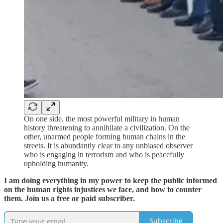
On one side, the most powerful military in human
history threatening to annihilate a civilization. On the
other, unarmed people forming human chains in the
streets. It is abundantly clear to any unbiased observer
who is engaging in terrorism and who is peacefully
upholding humanity.
I am doing everything in my power to keep the public informed
on the human rights injustices we face, and how to counter
them. Join us a free or paid subscriber.
Subscribe