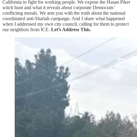
California to fight for working people. We expose the Hasan Piker
witch hunt and what it reveals about corporate Democrats’
conflicting morals. We arm you with the truth about the national
coordinated anti-Shariah campaign. And I share what happened
when I addressed my own city council, calling for them to protect
our neighbors from ICE.
Let’s Address This.