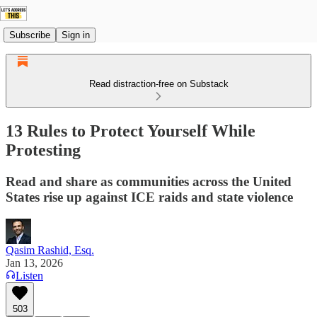
Subscribe
Sign in
Read distraction-free on Substack
13 Rules to Protect Yourself While
Protesting
Read and share as communities across the United
States rise up against ICE raids and state violence
Qasim Rashid, Esq.
Jan 13, 2026
Listen
503