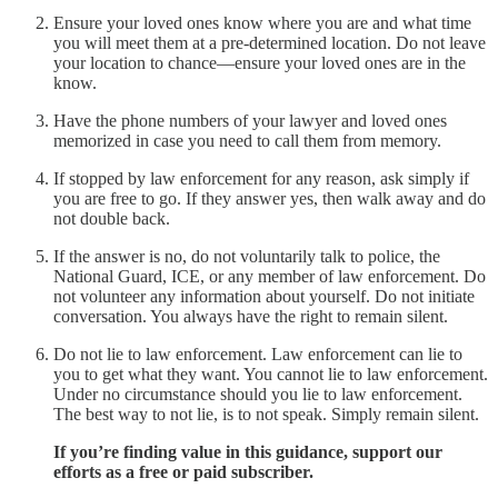
Ensure your loved ones know where you are and what time
you will meet them at a pre-determined location. Do not leave
your location to chance—ensure your loved ones are in the
know.
Have the phone numbers of your lawyer and loved ones
memorized in case you need to call them from memory.
If stopped by law enforcement for any reason, ask simply if
you are free to go. If they answer yes, then walk away and do
not double back.
If the answer is no, do not voluntarily talk to police, the
National Guard, ICE, or any member of law enforcement. Do
not volunteer any information about yourself. Do not initiate
conversation. You always have the right to remain silent.
Do not lie to law enforcement. Law enforcement can lie to
you to get what they want. You cannot lie to law enforcement.
Under no circumstance should you lie to law enforcement.
The best way to not lie, is to not speak. Simply remain silent.
If you’re finding value in this guidance, support our
efforts as a free or paid subscriber.