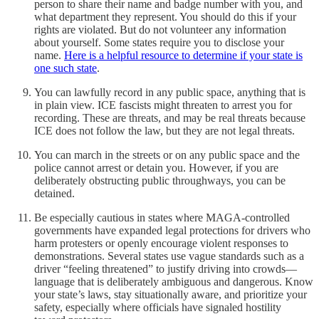
person to share their name and badge number with you, and
what department they represent. You should do this if your
rights are violated. But do not volunteer any information
about yourself. Some states require you to disclose your
name.
Here is a helpful resource to determine if your state is
one such state
.
You can lawfully record in any public space, anything that is
in plain view. ICE fascists might threaten to arrest you for
recording. These are threats, and may be real threats because
ICE does not follow the law, but they are not legal threats.
You can march in the streets or on any public space and the
police cannot arrest or detain you. However, if you are
deliberately obstructing public throughways, you can be
detained.
Be especially cautious in states where MAGA-controlled
governments have expanded legal protections for drivers who
harm protesters or openly encourage violent responses to
demonstrations. Several states use vague standards such as a
driver “feeling threatened” to justify driving into crowds—
language that is deliberately ambiguous and dangerous. Know
your state’s laws, stay situationally aware, and prioritize your
safety, especially where officials have signaled hostility