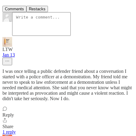
Comments
Restacks
LTW
Jan 13
I was once telling a public defender friend about a conversation I
started with a police officer at a demonstration. My friend told me
never to speak to law enforcement at a demonstration unless I
needed medical attention. She said that you never know what might
be interpreted as provocation and might cause a violent reaction. I
didn't take her seriously. Now I do.
Reply
Share
1 reply