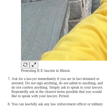
Protesting ICE fascists in Illinois
Ask for a lawyer immediately if you are in fact detained or
arrested. Do not sign anything, do not admit to anything, and
do not confess anything. Simply ask to speak to your lawyer.
Repeatedly ask in the clearest terms possible that you would
like to speak with your lawyer. Period.
You can lawfully ask any law enforcement officer or military