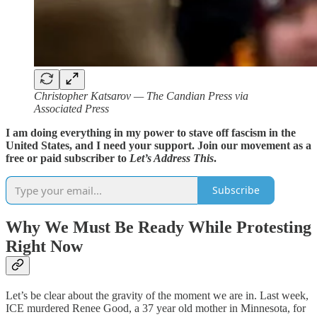
Christopher Katsarov — The Candian Press via
Associated Press
I am doing everything in my power to stave off fascism in the
United States, and I need your support. Join our movement as a
free or paid subscriber to
Let’s Address This
.
Subscribe
Why We Must Be Ready While Protesting
Right Now
Let’s be clear about the gravity of the moment we are in. Last week,
ICE murdered Renee Good, a 37 year old mother in Minnesota, for