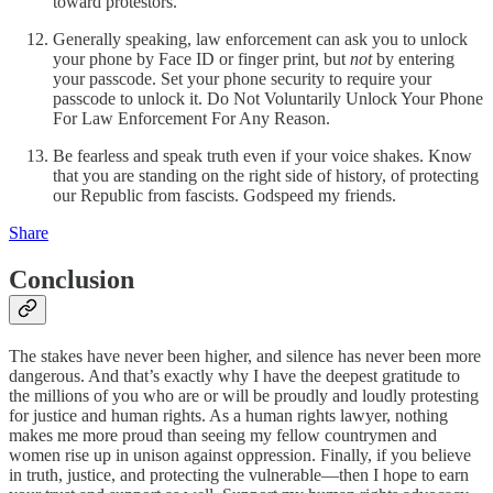
toward protestors.
Generally speaking, law enforcement can ask you to unlock
your phone by Face ID or finger print, but
not
by entering
your passcode. Set your phone security to require your
passcode to unlock it. Do Not Voluntarily Unlock Your Phone
For Law Enforcement For Any Reason.
Be fearless and speak truth even if your voice shakes. Know
that you are standing on the right side of history, of protecting
our Republic from fascists. Godspeed my friends.
Share
Conclusion
The stakes have never been higher, and silence has never been more
dangerous. And that’s exactly why I have the deepest gratitude to
the millions of you who are or will be proudly and loudly protesting
for justice and human rights. As a human rights lawyer, nothing
makes me more proud than seeing my fellow countrymen and
women rise up in unison against oppression. Finally, if you believe
in truth, justice, and protecting the vulnerable—then I hope to earn