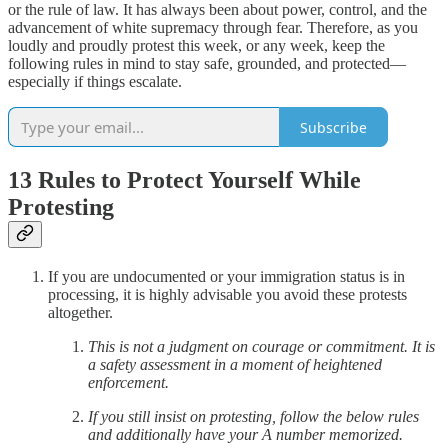
or the rule of law. It has always been about power, control, and the
advancement of white supremacy through fear. Therefore, as you
loudly and proudly protest this week, or any week, keep the
following rules in mind to stay safe, grounded, and protected—
especially if things escalate.
Subscribe
13 Rules to Protect Yourself While
Protesting
If you are undocumented or your immigration status is in
processing, it is highly advisable you avoid these protests
altogether.
This is not a judgment on courage or commitment. It is
a safety assessment in a moment of heightened
enforcement.
If you still insist on protesting, follow the below rules
and additionally have your A number memorized.