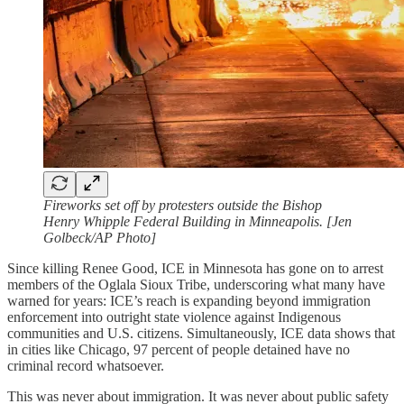
Fireworks set off by protesters outside the Bishop
Henry Whipple Federal Building in Minneapolis. [Jen
Golbeck/AP Photo]
Since killing Renee Good, ICE in Minnesota has gone on to arrest
members of the Oglala Sioux Tribe, underscoring what many have
warned for years: ICE’s reach is expanding beyond immigration
enforcement into outright state violence against Indigenous
communities and U.S. citizens. Simultaneously, ICE data shows that
in cities like Chicago, 97 percent of people detained have no
criminal record whatsoever.
This was never about immigration. It was never about public safety