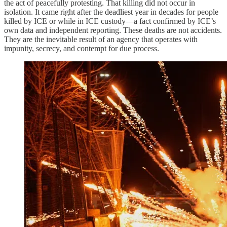
the act of peacefully protesting. That killing did not occur in
isolation. It came right after the deadliest year in decades for people
killed by ICE or while in ICE custody—a fact confirmed by ICE’s
own data and independent reporting. These deaths are not accidents.
They are the inevitable result of an agency that operates with
impunity, secrecy, and contempt for due process.