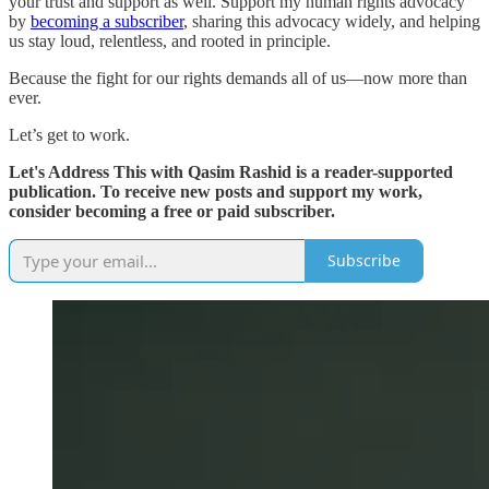
your trust and support as well. Support my human rights advocacy
by
becoming a subscriber
, sharing this advocacy widely, and helping
us stay loud, relentless, and rooted in principle.
Because the fight for our rights demands all of us—now more than
ever.
Let’s get to work.
Let's Address This with Qasim Rashid is a reader-supported
publication. To receive new posts and support my work,
consider becoming a free or paid subscriber.
Subscribe