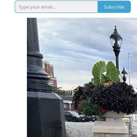
Subscribe