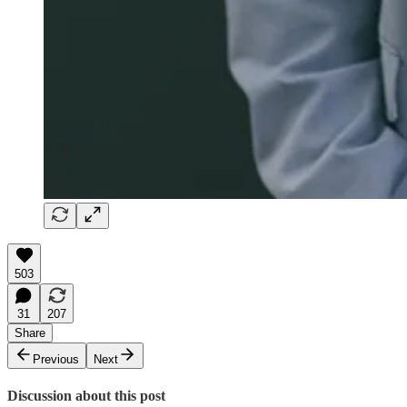
503
31
207
Share
Previous
Next
Discussion about this post