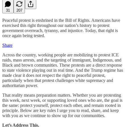
31
207
Peaceful protest is enshrined in the Bill of Rights. Americans have
exercised this right throughout our nation’s history to protest
government overreach, tyranny, and injustice. Today, that right is
once again being tested.
Share
Across the country, working people are mobilizing to protest ICE
raids, mass arrests, and the targeting of immigrant, Indigenous, and
Black and brown communities. These protests are a direct response
to state violence playing out in real time. And the Trump regime has
made clear it does not respect the right to peaceful protest,
particularly when that protest challenges white supremacy and
authoritarian power.
That reality means preparation matters. Whether you are protesting
this week, next week, or supporting loved ones who are, the goal is
the same: protect yourself, protect each other, and remain rooted in
principle. Below are key rules I urge you to read, share, and keep
with you as we continue to show up for our communities.
Let’s Address This.