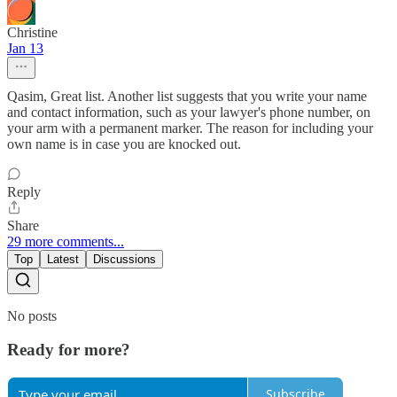
Christine
Jan 13
Qasim, Great list. Another list suggests that you write your name
and contact information, such as your lawyer's phone number, on
your arm with a permanent marker. The reason for including your
own name is in case you are knocked out.
Reply
Share
29 more comments...
Top
Latest
Discussions
No posts
Ready for more?
Subscribe