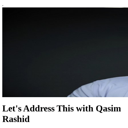
Let's Address This with Qasim
Rashid