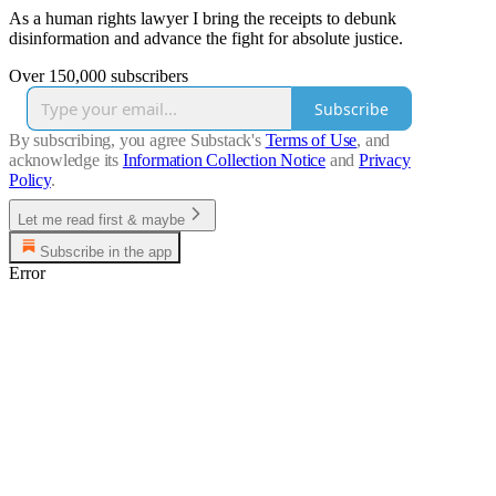
As a human rights lawyer I bring the receipts to debunk
disinformation and advance the fight for absolute justice.
Over 150,000 subscribers
Subscribe
By subscribing, you agree Substack's
Terms of Use
, and
acknowledge its
Information Collection Notice
and
Privacy
Policy
.
Let me read first & maybe
Subscribe in the app
Error